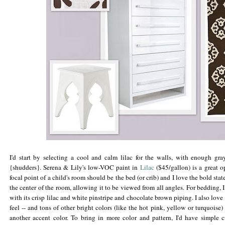
I'd start by selecting a cool and calm lilac for the walls, with enough gra
{shudders}. Serena & Lily's low-
VOC
paint in
Lilac
($45/gallon) is a great 
focal point of a child's room should be the bed (or crib) and I love the bold state
the center of the room, allowing it to be viewed from all angles. For bedding, 
with its crisp lilac and white pinstripe and chocolate brown piping. I also love 
feel -- and tons of other bright colors (like the hot pink, yellow or turquoise)
another accent color. To bring in more color and pattern, I'd have simple 