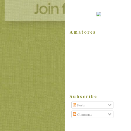
Amatores
Subscribe
Posts
Comments