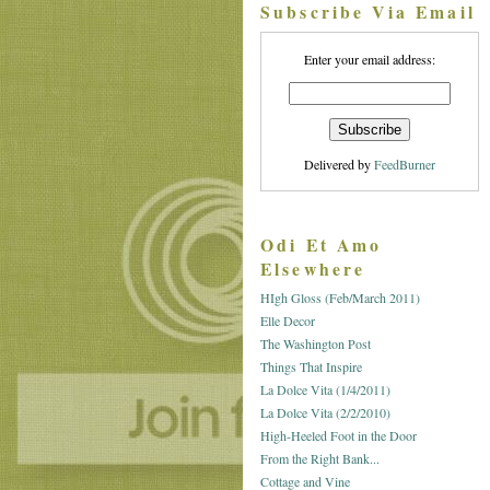
Subscribe Via Email
Enter your email address:
Delivered by
FeedBurner
Odi Et Amo
Elsewhere
HIgh Gloss (Feb/March 2011)
Elle Decor
The Washington Post
Things That Inspire
La Dolce Vita (1/4/2011)
La Dolce Vita (2/2/2010)
High-Heeled Foot in the Door
From the Right Bank...
Cottage and Vine