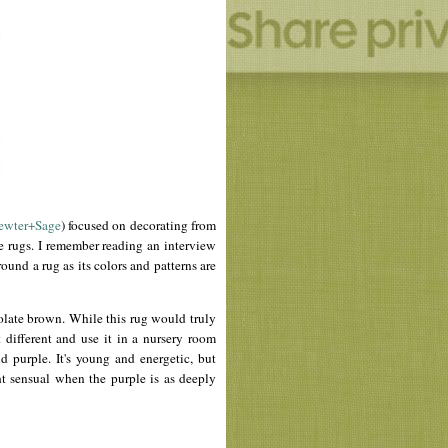
ewter+Sage
) focused on decorating from
 rugs. I remember reading an interview
nd a rug as its colors and patterns are
olate brown. While this rug would truly
different and use it in a nursery room
 purple. It's young and energetic, but
ht sensual when the purple is as deeply