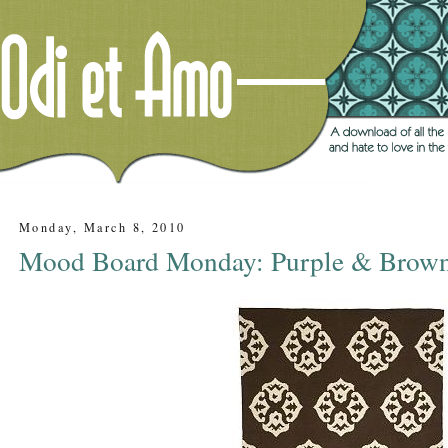
Monday, March 8, 2010
Mood Board Monday: Purple & Brown