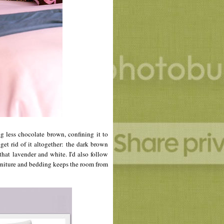
g less chocolate brown, confining it to
 get rid of it altogether: the dark brown
that lavender and white. I'd also follow
urniture and bedding keeps the room from