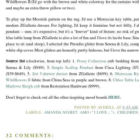
Wildflowers II (I'd go with the brown and white colorway for the curtains wit
and maybe an extra throw pillow or two).
To play up the Moorish pattern on the rug, I'd use a Moroccan key table, pa
modern
ZGallerie
dresser. For lighting, I'd keep it feminine but not frilly. I
pendant -- sure, it's expensive, but it's a "forever" kind of fixture; no risk of
lilac table lamp from
ZGallerie
is also a lot of fun and I love its
lucite
base. Sin
place to sit (and sleep), I selected the
Presidio
glider
from Serena & Lily, compl
white slip cover. Most gliders are honestly pretty hideous, but I love the narro
Source list
(clockwise, from top left): 1.
Posey
Collection
crib bedding from
Serena & Lily ($949). 3.
Simple Scallop Pendant
from Circa Lighting ($5
($39-$649). 5.
Jett
5-drawer dresser
from
ZGallerie
($699). 6.
Moroccan Ke
Wildflowers II
fabric from China Seas in purple and brown. 8.
Chloe Table L
Marlowe Sleigh crib
from Restoration Hardware ($999).
HERE
Don't forget to check out all the other inspiring mood boards
.
POSTED BY
AVERILL
AT
9:55 AM
LABELS:
AMANDA NISBET
,
AMO ("I LOVE...")
,
CHILDREN
32 COMMENTS: