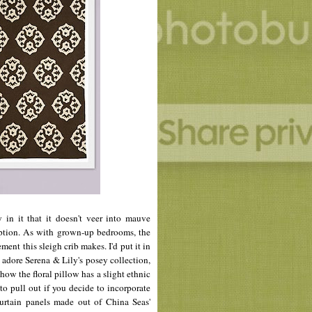
y in it that it doesn't veer into mauve
option. As with grown-up bedrooms, the
ment this sleigh crib makes. I'd put it in
I adore Serena & Lily's
posey
collection,
how the floral pillow has a slight ethnic
 to pull out if you decide to incorporate
curtain panels made out of China Seas'