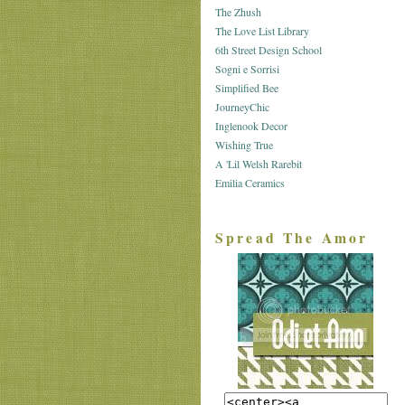
The Zhush
The Love List Library
6th Street Design School
Sogni e Sorrisi
Simplified Bee
JourneyChic
Inglenook Decor
Wishing True
A 'Lil Welsh Rarebit
Emilia Ceramics
Spread The Amor