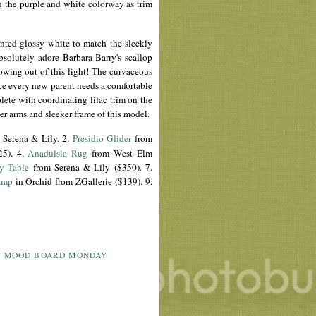
h the purple and white colorway as trim
inted glossy white to match the sleekly
 absolutely adore Barbara Barry's scallop
 growing out of this light! The curvaceous
ce every new parent needs a comfortable
ete with coordinating lilac trim on the
wer arms and sleeker frame of this model.
 Serena & Lily. 2.
Presidio
Glider
from
25). 4.
Anadulsia
Rug
from West Elm
y Table
from Serena & Lily ($350). 7.
amp
in Orchid from
ZGallerie
($139). 9.
,
MOOD BOARD MONDAY