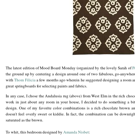
The latest edition of Mood Board Monday (organized by the lovely Sarah of
P
the ground up by centering a design around one of two fabulous, go-anywhere
with
Thom
Filicia
a few months ago wherein he suggested designing a room arou
great springboards for selecting paints and fabrics.
In any case, I chose the Andalusia rug (above) from West Elm in the rich choc
work in just about any room in your house, I decided to do something a bit 
design. One of my favorite color combinations is a rich chocolate brown and
doesn't feel overly sweet or kiddie. In fact, the combination can be downrig
saturated as the brown.
To whit, this bedroom designed by
Amanda
Nisbet
: