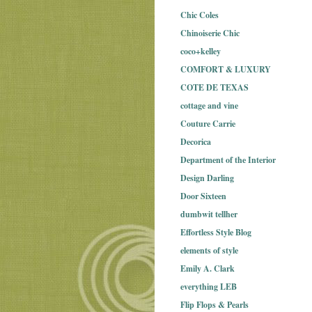
Chic Coles
Chinoiserie Chic
coco+kelley
COMFORT & LUXURY
COTE DE TEXAS
cottage and vine
Couture Carrie
Decorica
Department of the Interior
Design Darling
Door Sixteen
dumbwit tellher
Effortless Style Blog
elements of style
Emily A. Clark
everything LEB
Flip Flops & Pearls