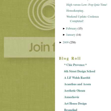
High versus Low: Pop Quiz Time!
Housekeeping.
Weekend Update: Credenza
Completed!
February
(15)
►
January
(14)
►
2009
(258)
►
Blog Roll
* Chic Provence *
6th Street Design School
A Lil' Welsh Rarebit
Acanthus and Acorn
Aesthetic Oiseau
Annechovie
Art House Design
Bromeliad