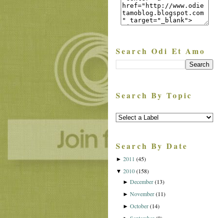
Search Odi Et Amo
Search By Topic
Search By Date
2011
(45)
►
2010
(158)
▼
December
(13)
►
November
(11)
►
October
(14)
►