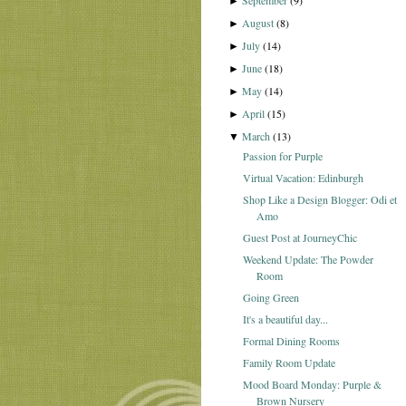
September
(9)
►
August
(8)
►
July
(14)
►
June
(18)
►
May
(14)
►
April
(15)
►
March
(13)
▼
Passion for Purple
Virtual Vacation: Edinburgh
Shop Like a Design Blogger: Odi et
Amo
Guest Post at JourneyChic
Weekend Update: The Powder
Room
Going Green
It's a beautiful day...
Formal Dining Rooms
Family Room Update
Mood Board Monday: Purple &
Brown Nursery