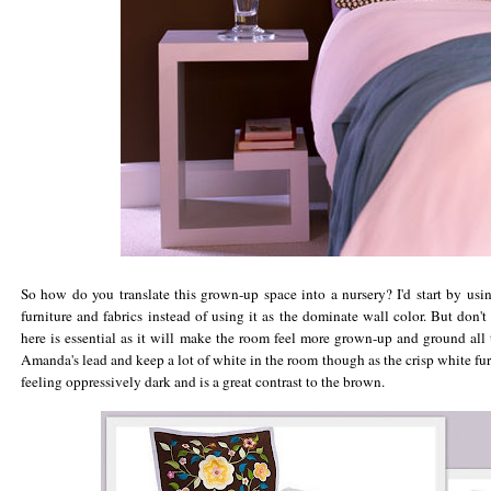
So how do you translate this grown-up space into a nursery? I'd start by usin
furniture and fabrics instead of using it as the dominate wall color. But don't
here is essential as it will make the room feel more grown-up and ground all 
Amanda's lead and keep a lot of white in the room though as the crisp white f
feeling oppressively dark and is a great contrast to the brown.