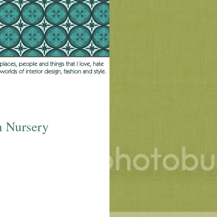
 Nursery